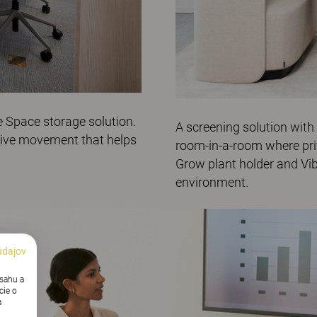
e
Space
storage solution.
A screening solution with
tive movement that helps
room-in-a-room where pri
Grow
plant holder and V
i
environment.
údajov
bsahu a
cie o
a