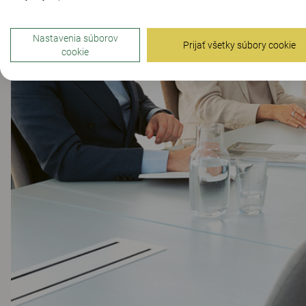
Nastavenia súborov
Prijať všetky súbory cookie
cookie