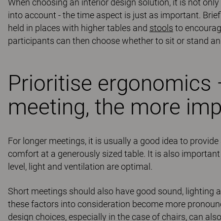
When choosing an interior design solution, it is not onl
into account - the time aspect is just as important. Br
held in places with higher tables and
stools
to encourage
participants can then choose whether to sit or stand 
Prioritise ergonomics 
meeting, the more imp
For longer meetings, it is usually a good idea to provi
comfort at a generously sized table. It is also importan
level, light and ventilation are optimal.
Short meetings should also have good sound, lighting a
these factors into consideration become more pronounced
design choices, especially in the case of chairs, can a