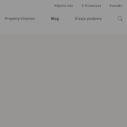
Nájdite nás
O Kinnarpse
Kontakt
Projekty klientov
Blog
Dizajn podpora