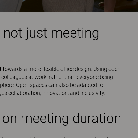
 not just meeting
ft towards a more flexible office design. Using open
 colleagues at work, rather than everyone being
phere. Open spaces can also be adapted to
es collaboration, innovation, and inclusivity.
 on meeting duration