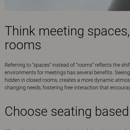
Think meeting spaces,
rooms
Referring to “spaces” instead of “rooms” reflects the shi
environments for meetings has several benefits. Seeing
hidden in closed rooms, creates a more dynamic atmos
changing needs, fostering free interaction that encourag
Choose seating based