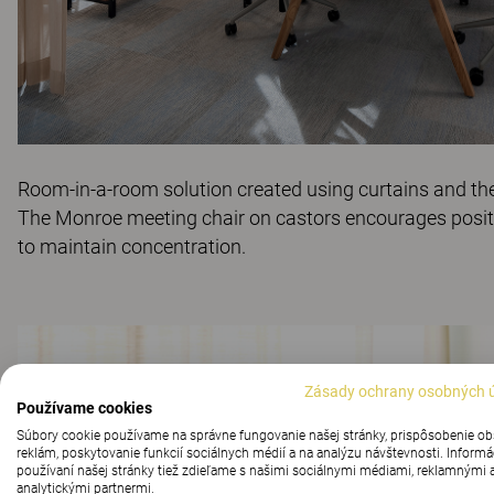
Room-in-a-room solution created using curtains and th
The
Monroe
meeting chair on castors encourages posi
to maintain concentration.
Zásady ochrany osobných 
Používame cookies
Súbory cookie používame na správne fungovanie našej stránky, prispôsobenie o
reklám, poskytovanie funkcií sociálnych médií a na analýzu návštevnosti. Informá
používaní našej stránky tiež zdieľame s našimi sociálnymi médiami, reklamnými 
analytickými partnermi.