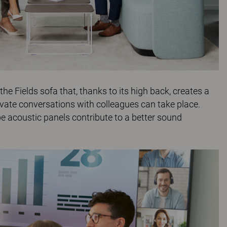
 the
Fields
sofa that, thanks to its high back, creates a
vate conversations with colleagues can take place.
be
acoustic panels contribute to a better sound