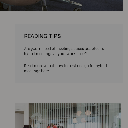
READING TIPS
Are you in need of meeting spaces adapted for
hybrid meetings at your workplace?
Read more about how to best design for hybrid
meetings here!