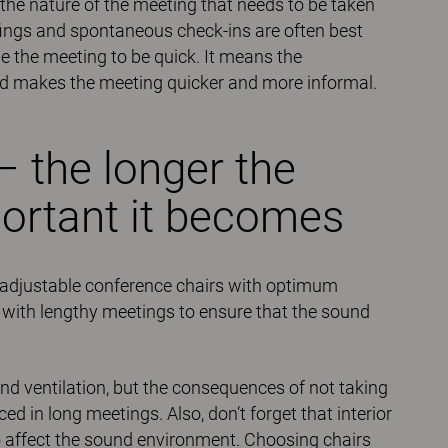
y the nature of the meeting that needs to be taken
iefings and spontaneous check-ins are often best
 the meeting to be quick. It means the
and makes the meeting quicker and more informal.
– the longer the
ortant it becomes
de adjustable conference chairs with optimum
t with lengthy meetings to ensure that the sound
nd ventilation, but the consequences of not taking
 in long meetings. Also, don’t forget that interior
lso affect the sound environment. Choosing chairs