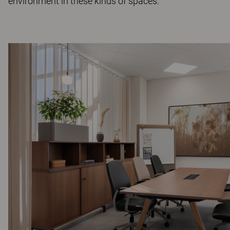
environment in these kinds of spaces.