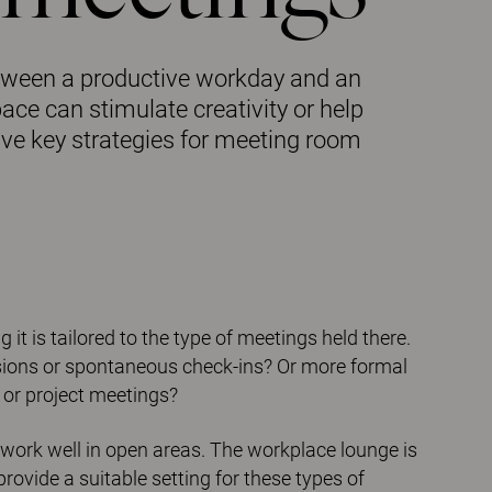
etween a productive workday and an
ce can stimulate creativity or help
ive key strategies for meeting room
it is tailored to the type of meetings held there.
sions or spontaneous check-ins? Or more formal
 or project meetings?
work well in open areas. The workplace lounge is
vide a suitable setting for these types of