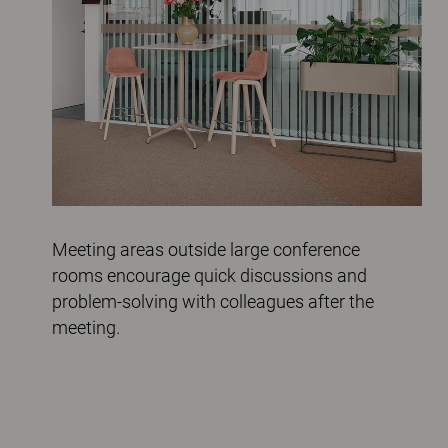
Meeting areas outside large conference
rooms encourage quick discussions and
problem-solving with colleagues after the
meeting.