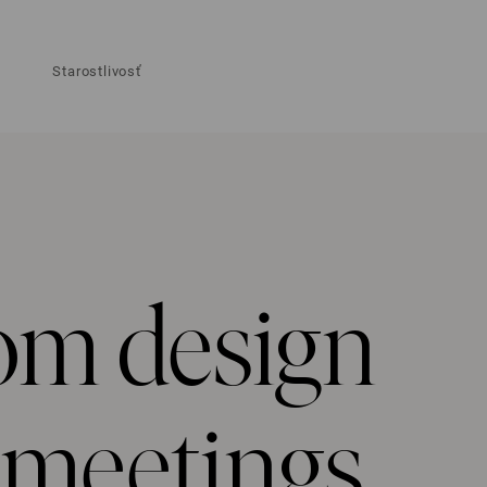
Starostlivosť
om design
e meetings