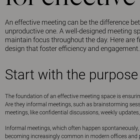
An effective meeting can be the difference b
unproductive one. A well-designed meeting spa
maintain focus throughout the day. Here are f
design that foster efficiency and engagement.
Start with the purpose
The foundation of an effective meeting space is ensuring 
Are they informal meetings, such as brainstorming ses
meetings, like confidential discussions, weekly updates,
Informal meetings, which often happen spontaneously, 
becoming increasingly common in modern offices and pro