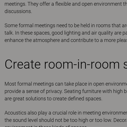
meetings. They offer a flexible and open environment 
discussions.
Some formal meetings need to be held in rooms that ar
talk. In these spaces, good lighting and air quality are p
enhance the atmosphere and contribute to a more plea
Create room-in-room s
Most formal meetings can take place in open environmen
provide a sense of privacy. Seating furniture with high 
are great solutions to create defined spaces.
Acoustics also play a crucial role in meeting environm
the sound level should not be too high or too low. Decor