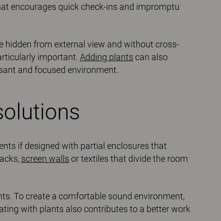
that encourages quick check-ins and impromptu
e hidden from external view and without cross-
articularly important.
Adding plants
can also
sant and focused environment.
olutions
ts if designed with partial enclosures that
backs,
screen walls
or textiles that divide the room
ents. To create a comfortable sound environment,
ating with plants also contributes to a better work